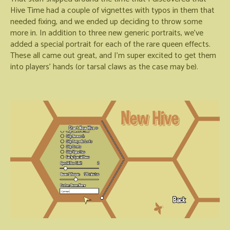
Hive Time had a couple of vignettes with typos in them that
needed fixing, and we ended up deciding to throw some
more in. In addition to three new generic portraits, we've
added a special portrait for each of the rare queen effects.
These all came out great, and I'm super excited to get them
into players' hands (or tarsal claws as the case may be).