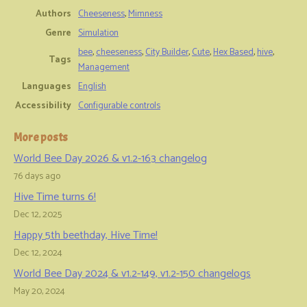
Authors
Cheeseness
,
Mimness
Genre
Simulation
bee
,
cheeseness
,
City Builder
,
Cute
,
Hex Based
,
hive
,
Tags
Management
Languages
English
Accessibility
Configurable controls
More posts
World Bee Day 2026 & v1.2-163 changelog
76 days ago
Hive Time turns 6!
Dec 12, 2025
Happy 5th beethday, Hive Time!
Dec 12, 2024
World Bee Day 2024 & v1.2-149, v1.2-150 changelogs
May 20, 2024