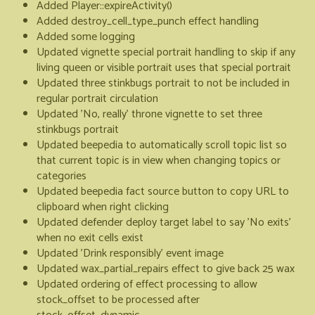
Added Player::expireActivity()
Added destroy_cell_type_punch effect handling
Added some logging
Updated vignette special portrait handling to skip if any
living queen or visible portrait uses that special portrait
Updated three stinkbugs portrait to not be included in
regular portrait circulation
Updated 'No, really' throne vignette to set three
stinkbugs portrait
Updated beepedia to automatically scroll topic list so
that current topic is in view when changing topics or
categories
Updated beepedia fact source button to copy URL to
clipboard when right clicking
Updated defender deploy target label to say 'No exits'
when no exit cells exist
Updated 'Drink responsibly' event image
Updated wax_partial_repairs effect to give back 25 wax
Updated ordering of effect processing to allow
stock_offset to be processed after