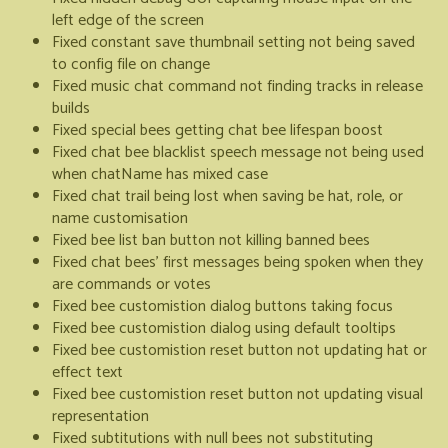
left edge of the screen
Fixed constant save thumbnail setting not being saved
to config file on change
Fixed music chat command not finding tracks in release
builds
Fixed special bees getting chat bee lifespan boost
Fixed chat bee blacklist speech message not being used
when chatName has mixed case
Fixed chat trail being lost when saving be hat, role, or
name customisation
Fixed bee list ban button not killing banned bees
Fixed chat bees' first messages being spoken when they
are commands or votes
Fixed bee customistion dialog buttons taking focus
Fixed bee customistion dialog using default tooltips
Fixed bee customistion reset button not updating hat or
effect text
Fixed bee customistion reset button not updating visual
representation
Fixed subtitutions with null bees not substituting