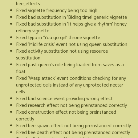
bee_effects
Fixed vignette frequency being too high
Fixed bad substitution in 'Biding time' generic vignette
Fixed bad substitution in 'It helps give a rhythm' honey
refinery vignette
Fixed typo in 'You go girl' throne vignette
Fixed 'Midlife crisis' event not using queen substitution
Fixed activity substitution not using resource
substitution
Fixed past queen's role being loaded from saves as a
float
Fixed 'Wasp attack' event conditions checking for any
unprotected cells instead of any unprotected nectar
cells
Fixed bad science event providing wrong effect
Fixed research effect not being preinstanced correctly
Fixed construction effect not being preinstanced
correctly
Fixed bee spawn effect not being preinstanced correctly
Fixed bee death effect not being preinstanced correctly