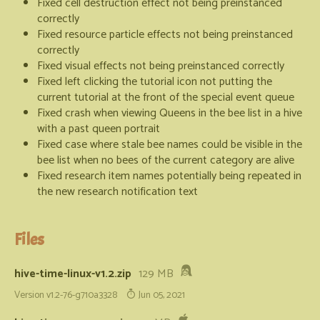
Fixed cell destruction effect not being preinstanced
correctly
Fixed resource particle effects not being preinstanced
correctly
Fixed visual effects not being preinstanced correctly
Fixed left clicking the tutorial icon not putting the
current tutorial at the front of the special event queue
Fixed crash when viewing Queens in the bee list in a hive
with a past queen portrait
Fixed case where stale bee names could be visible in the
bee list when no bees of the current category are alive
Fixed research item names potentially being repeated in
the new research notification text
Files
hive-time-linux-v1.2.zip
129 MB
Version v1.2-76-g710a3328
Jun 05, 2021