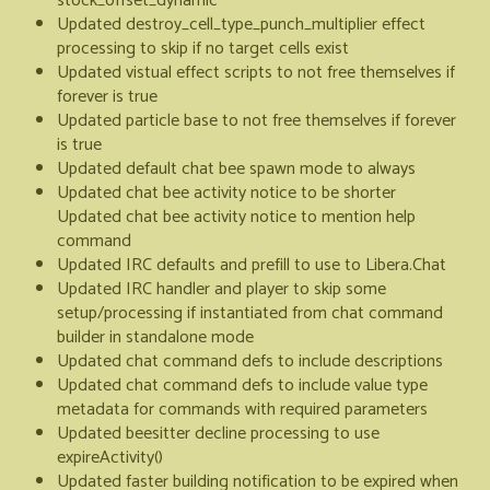
stock_offset_dynamic
Updated destroy_cell_type_punch_multiplier effect
processing to skip if no target cells exist
Updated vistual effect scripts to not free themselves if
forever is true
Updated particle base to not free themselves if forever
is true
Updated default chat bee spawn mode to always
Updated chat bee activity notice to be shorter
Updated chat bee activity notice to mention help
command
Updated IRC defaults and prefill to use to Libera.Chat
Updated IRC handler and player to skip some
setup/processing if instantiated from chat command
builder in standalone mode
Updated chat command defs to include descriptions
Updated chat command defs to include value type
metadata for commands with required parameters
Updated beesitter decline processing to use
expireActivity()
Updated faster building notification to be expired when