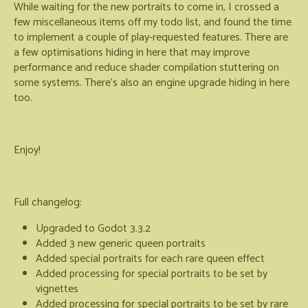
While waiting for the new portraits to come in, I crossed a
few miscellaneous items off my todo list, and found the time
to implement a couple of play-requested features. There are
a few optimisations hiding in here that may improve
performance and reduce shader compilation stuttering on
some systems. There's also an engine upgrade hiding in here
too.
Enjoy!
Full changelog:
Upgraded to Godot 3.3.2
Added 3 new generic queen portraits
Added special portraits for each rare queen effect
Added processing for special portraits to be set by
vignettes
Added processing for special portraits to be set by rare