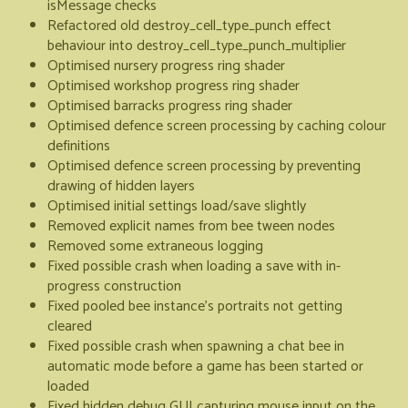
isMessage checks
Refactored old destroy_cell_type_punch effect
behaviour into destroy_cell_type_punch_multiplier
Optimised nursery progress ring shader
Optimised workshop progress ring shader
Optimised barracks progress ring shader
Optimised defence screen processing by caching colour
definitions
Optimised defence screen processing by preventing
drawing of hidden layers
Optimised initial settings load/save slightly
Removed explicit names from bee tween nodes
Removed some extraneous logging
Fixed possible crash when loading a save with in-
progress construction
Fixed pooled bee instance's portraits not getting
cleared
Fixed possible crash when spawning a chat bee in
automatic mode before a game has been started or
loaded
Fixed hidden debug GUI capturing mouse input on the