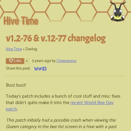
v1.2-76 & v.12-77 changelog
Hive Time
»
Devlog
Like
5 years ago
by
Cheeseness
6
Share this post:
Share on Bluesky
Share on Twitter
Share on Facebook
Buzz buzz!
Today's patch includes a bunch of cool stuff and misc fixes
that didn't quite make it into the
recent World Bee Day
patch
.
This patch initially had a possible crash when viewing the
Queen category in the bee list screen in a hive with a past