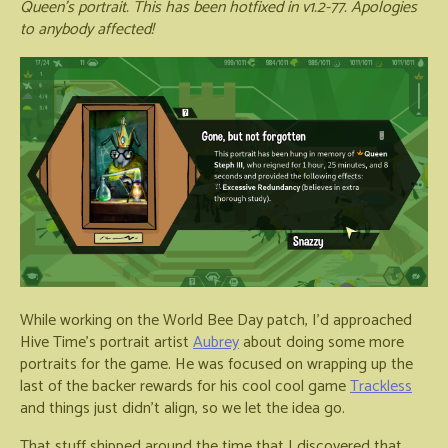
Queen's portrait. This has been hotfixed in v1.2-77. Apologies
to anybody affected!
While working on the World Bee Day patch, I'd approached
Hive Time's portrait artist
Aubrey
about doing some more
portraits for the game. He was focused on wrapping up the
last of the backer rewards for his cool cool game
Trackless
and things just didn't align, so we let the idea go.
That stuff shipped around the time that I discovered that