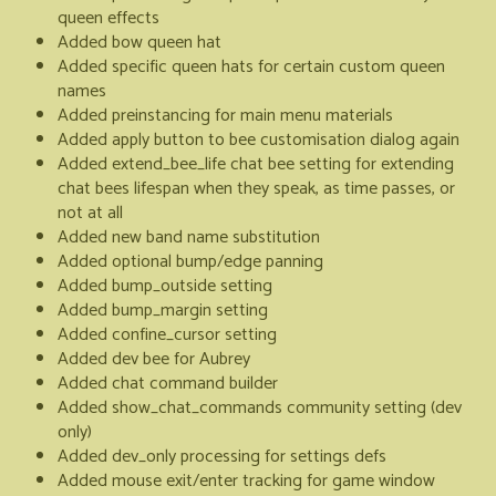
queen effects
Added bow queen hat
Added specific queen hats for certain custom queen
names
Added preinstancing for main menu materials
Added apply button to bee customisation dialog again
Added extend_bee_life chat bee setting for extending
chat bees lifespan when they speak, as time passes, or
not at all
Added new band name substitution
Added optional bump/edge panning
Added bump_outside setting
Added bump_margin setting
Added confine_cursor setting
Added dev bee for Aubrey
Added chat command builder
Added show_chat_commands community setting (dev
only)
Added dev_only processing for settings defs
Added mouse exit/enter tracking for game window