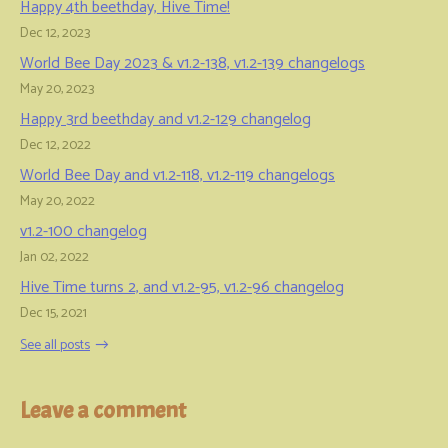
Happy 4th beethday, Hive Time!
Dec 12, 2023
World Bee Day 2023 & v1.2-138, v1.2-139 changelogs
May 20, 2023
Happy 3rd beethday and v1.2-129 changelog
Dec 12, 2022
World Bee Day and v1.2-118, v1.2-119 changelogs
May 20, 2022
v1.2-100 changelog
Jan 02, 2022
Hive Time turns 2, and v1.2-95, v1.2-96 changelog
Dec 15, 2021
See all posts
Leave a comment