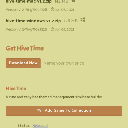
hive-time-mac-v1.2.zip
142 MB
Version v1.2-76-g710a3328
Jun 05, 2021
hive-time-windows-v1.2.zip
128 MB
Version v1.2-76-g710a3328
Jun 05, 2021
Get Hive Time
Name your own price
Download Now
Hive Time
A cute and zany bee themed management sim/base builder.
Add Game To Collection
Status
Released