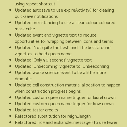
using repeat shortcut
Updated autosave to use expireActivity() for clearing
quicksave notifications
Updated preinstancing to use a clear colour coloured
mask cube
Updated event and vignette text to reduce
opportunities for wrapping between icons and terms
Updated 'Not quite the best' and 'The best around'
vignettes to bold queen name
Updated 'Only 90 seconds' vignette text
Updated 'Unbecoming' vignette to 'Unbeecoming'
Updated worse science event to be a little more
dramatic
Updated cell construction material allocation to happen
when construction progress begins
Updated custom queen name trigger for laurel crown
Updated custom queen name trigger for bow crown
Updated tester credits
Refactored substitution for reign_length
Refactored IrcHandler::handle_message() to use fewer