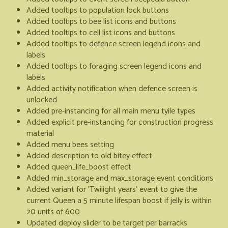
Added tooltips to population lock buttons
Added tooltips to bee list icons and buttons
Added tooltips to cell list icons and buttons
Added tooltips to defence screen legend icons and
labels
Added tooltips to foraging screen legend icons and
labels
Added activity notification when defence screen is
unlocked
Added pre-instancing for all main menu tyile types
Added explicit pre-instancing for construction progress
material
Added menu bees setting
Added description to old bitey effect
Added queen_life_boost effect
Added min_storage and max_storage event conditions
Added variant for 'Twilight years' event to give the
current Queen a 5 minute lifespan boost if jelly is within
20 units of 600
Updated deploy slider to be target per barracks