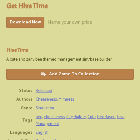
Get Hive Time
Name your own price
Download Now
Hive Time
A cute and zany bee themed management sim/base builder.
Add Game To Collection
Status
Released
Authors
Cheeseness
,
Mimness
Genre
Simulation
bee
,
cheeseness
,
City Builder
,
Cute
,
Hex Based
,
hive
,
Tags
Management
Languages
English