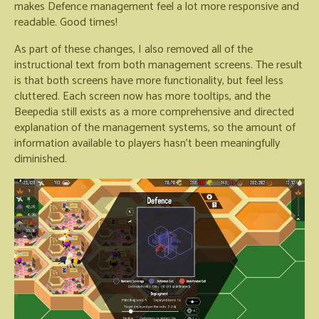
makes Defence management feel a lot more responsive and
readable. Good times!
As part of these changes, I also removed all of the
instructional text from both management screens. The result
is that both screens have more functionality, but feel less
cluttered. Each screen now has more tooltips, and the
Beepedia still exists as a more comprehensive and directed
explanation of the management systems, so the amount of
information available to players hasn't been meaningfully
diminished.