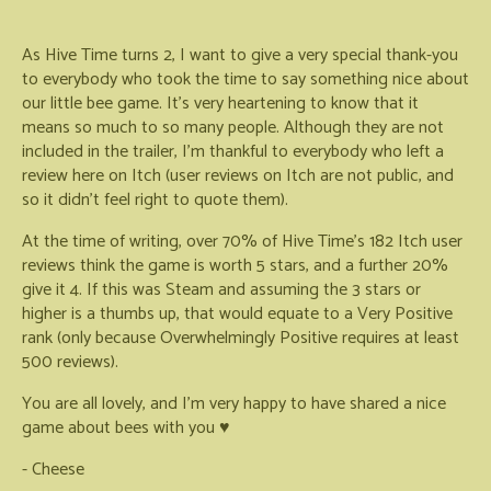
As Hive Time turns 2, I want to give a very special thank-you
to everybody who took the time to say something nice about
our little bee game. It's very heartening to know that it
means so much to so many people. Although they are not
included in the trailer, I'm thankful to everybody who left a
review here on Itch (user reviews on Itch are not public, and
so it didn't feel right to quote them).
At the time of writing, over 70% of Hive Time's 182 Itch user
reviews think the game is worth 5 stars, and a further 20%
give it 4. If this was Steam and assuming the 3 stars or
higher is a thumbs up, that would equate to a Very Positive
rank (only because Overwhelmingly Positive requires at least
500 reviews).
You are all lovely, and I'm very happy to have shared a nice
game about bees with you ♥
- Cheese