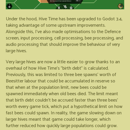
Under the hood, Hive Time has been upgraded to Godot 3.4,
taking advantage of some upstream improvements.
Alongside this, I've also made optimisations to the Defence
screen, input processing, cell processing, bee processing, and
audio processing that should improve the behaviour of very
large hives.
Very large hives are now a little easier to grow thanks to an
overhaul of how Hive Time's "birth debt" is calculated.
Previously, this was limited to three bee spawns' worth of
Beesitter labour that could be accumulated in reserve so
that when at the population limit, new bees could be
spawned immediately when old bees died. The limit meant
that birth debt couldn't be accrued faster than three bees'
worth every game tick, which put a hypothetical limit on how
fast bees could spawn. In reality, the game slowing down on
larger hives meant that game could take longer, which
further reduced how quickly large populations could grow.