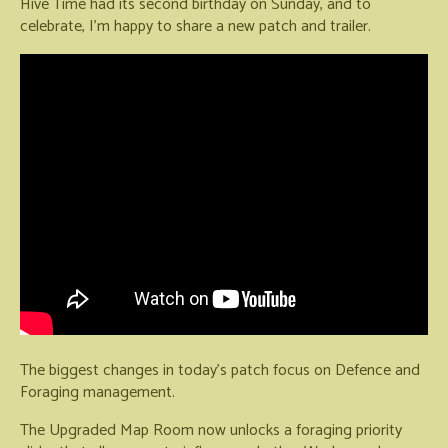
Hive Time had its second birthday on Sunday, and to
celebrate, I'm happy to share a new patch and trailer.
The biggest changes in today's patch focus on Defence and
Foraging management.
The Upgraded Map Room now unlocks a foraging priority