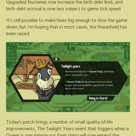
Upgraded Nurseries now increase the birth debt limit, and
birth debt accrual is now less subject to game tick speed.
It's still possible to make hives big enough to slow the game
down, but I'm hoping that in most cases, the thereshold has
been raised.
Today's patch brings a number of small quality-of-life
improvements. The Twilight Years event that triggers when a
Queen is one minute out from dying will now extend the