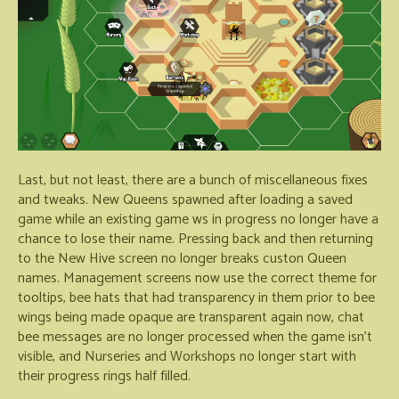
Last, but not least, there are a bunch of miscellaneous fixes
and tweaks. New Queens spawned after loading a saved
game while an existing game ws in progress no longer have a
chance to lose their name. Pressing back and then returning
to the New Hive screen no longer breaks custon Queen
names. Management screens now use the correct theme for
tooltips, bee hats that had transparency in them prior to bee
wings being made opaque are transparent again now, chat
bee messages are no longer processed when the game isn't
visible, and Nurseries and Workshops no longer start with
their progress rings half filled.