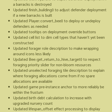
a barracks is destroyed
Updated finish_building() to adjust defender deployment
if a new barracks is built
Updated Player::convert_bee() to deploy or undeploy
defenders as needed
Updated tooltips on deployment override buttons
Updated cell list to dim cell types that haven't yet been
constructed
Updated forager role description to make wrapping
around icons less likely
Updated Bee::get_return_to_hive_target() to respect
foraging priority slider for non-bloom resources
Updated unselected foraging tile description to explain
where foraging allocations come from if no spare
allocations are available
Updated game pre-instance anchor to more reliably be
within the frustum
Updated birth debt calculation to increase with
upgraded nursery count
Updated lifespan_offset effect processing to display