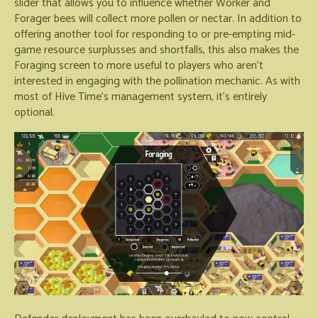
slider that allows you to influence whether Worker and
Forager bees will collect more pollen or nectar. In addition to
offering another tool for responding to or pre-empting mid-
game resource surplusses and shortfalls, this also makes the
Foraging screen to more useful to players who aren't
interested in engaging with the pollination mechanic. As with
most of Hive Time's management system, it's entirely
optional.