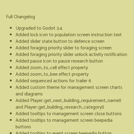
Full Changelog
Upgraded to Godot 3.4
Added lock icon to population screen instruction text
Added slider state button to defence screen
Added foraging priority slider to foraging screen
Added foraging priority slider unlock activity notification
Added pause icon to pause research button
Added zoom_to_cell effect property
Added zoom_to_bee effect property
Added sequenced actions for trailer 6
Added custom theme for management screen charts
and diagrams
Added Player::get_next_building_requirement_name()
and Player::get_building_research_category()
Added tooltips to management screen close buttons
Added tooltips to management screen beepedia
buttons
Added tooltips to event screen beepedia button