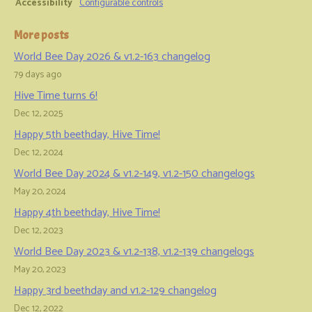
Accessibility
Configurable controls
More posts
World Bee Day 2026 & v1.2-163 changelog
79 days ago
Hive Time turns 6!
Dec 12, 2025
Happy 5th beethday, Hive Time!
Dec 12, 2024
World Bee Day 2024 & v1.2-149, v1.2-150 changelogs
May 20, 2024
Happy 4th beethday, Hive Time!
Dec 12, 2023
World Bee Day 2023 & v1.2-138, v1.2-139 changelogs
May 20, 2023
Happy 3rd beethday and v1.2-129 changelog
Dec 12, 2022