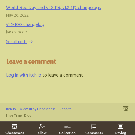
World Bee Day and v1.2-118, v1.2-119 changelogs
May 20, 2022
v1.2-100 changelog
Jan 02, 2022
See all posts
Leave a comment
Log in with itch.io
to leave a comment.
itch.io
·
View all by Cheeseness
·
Report
Hive Time
›
Blog
Cheeseness
Follow
Collection
Comments
Devlog