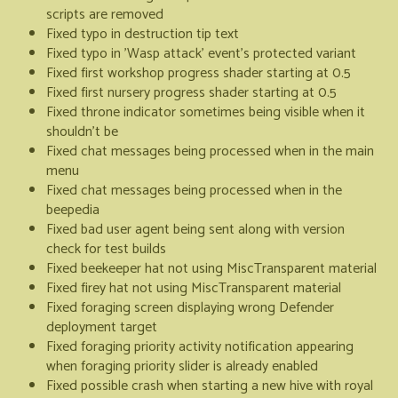
scripts are removed
Fixed typo in destruction tip text
Fixed typo in 'Wasp attack' event's protected variant
Fixed first workshop progress shader starting at 0.5
Fixed first nursery progress shader starting at 0.5
Fixed throne indicator sometimes being visible when it
shouldn't be
Fixed chat messages being processed when in the main
menu
Fixed chat messages being processed when in the
beepedia
Fixed bad user agent being sent along with version
check for test builds
Fixed beekeeper hat not using MiscTransparent material
Fixed firey hat not using MiscTransparent material
Fixed foraging screen displaying wrong Defender
deployment target
Fixed foraging priority activity notification appearing
when foraging priority slider is already enabled
Fixed possible crash when starting a new hive with royal