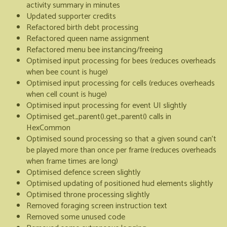
activity summary in minutes
Updated supporter credits
Refactored birth debt processing
Refactored queen name assignment
Refactored menu bee instancing/freeing
Optimised input processing for bees (reduces overheads
when bee count is huge)
Optimised input processing for cells (reduces overheads
when cell count is huge)
Optimised input processing for event UI slightly
Optimised get_parent().get_parent() calls in
HexCommon
Optimised sound processing so that a given sound can't
be played more than once per frame (reduces overheads
when frame times are long)
Optimised defence screen slightly
Optimised updating of positioned hud elements slightly
Optimised throne processing slightly
Removed foraging screen instruction text
Removed some unused code