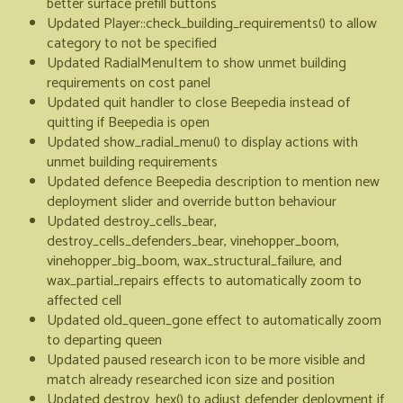
better surface prefill buttons
Updated Player::check_building_requirements() to allow
category to not be specified
Updated RadialMenuItem to show unmet building
requirements on cost panel
Updated quit handler to close Beepedia instead of
quitting if Beepedia is open
Updated show_radial_menu() to display actions with
unmet building requirements
Updated defence Beepedia description to mention new
deployment slider and override button behaviour
Updated destroy_cells_bear,
destroy_cells_defenders_bear, vinehopper_boom,
vinehopper_big_boom, wax_structural_failure, and
wax_partial_repairs effects to automatically zoom to
affected cell
Updated old_queen_gone effect to automatically zoom
to departing queen
Updated paused research icon to be more visible and
match already researched icon size and position
Updated destroy_hex() to adjust defender deployment if