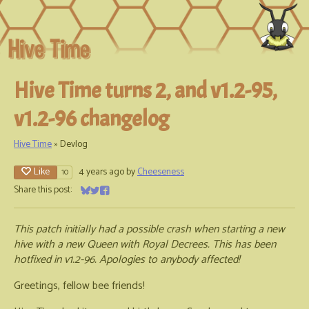
Hive Time turns 2, and v1.2-95,
v1.2-96 changelog
Hive Time
»
Devlog
Like
4 years ago
by
Cheeseness
10
Share this post:
Share on Bluesky
Share on Twitter
Share on Facebook
This patch initially had a possible crash when starting a new
hive with a new Queen with Royal Decrees. This has been
hotfixed in v1.2-96. Apologies to anybody affected!
Greetings, fellow bee friends!