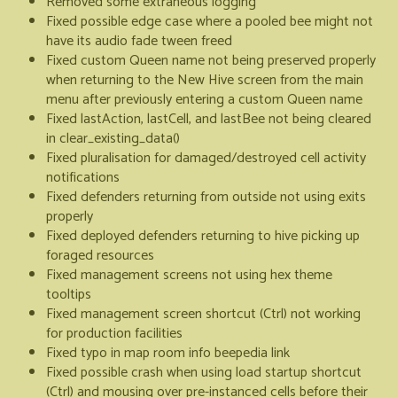
Removed some extraneous logging
Fixed possible edge case where a pooled bee might not
have its audio fade tween freed
Fixed custom Queen name not being preserved properly
when returning to the New Hive screen from the main
menu after previously entering a custom Queen name
Fixed lastAction, lastCell, and lastBee not being cleared
in clear_existing_data()
Fixed pluralisation for damaged/destroyed cell activity
notifications
Fixed defenders returning from outside not using exits
properly
Fixed deployed defenders returning to hive picking up
foraged resources
Fixed management screens not using hex theme
tooltips
Fixed management screen shortcut (Ctrl) not working
for production facilities
Fixed typo in map room info beepedia link
Fixed possible crash when using load startup shortcut
(Ctrl) and mousing over pre-instanced cells before their