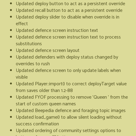
Updated deploy button to act as a persistent override
Updated recall button to act as a persistent override
Updated deploy slider to disable when override is in
effect
Updated defence screen instruction text
Updated defence screen instruction text to process
substitutions
Updated defence screen layout
Updated defenders with deploy status changed by
overrides to rush
Updated defence screen to only update labels when
visible
Updated Player::import() to correct deployTarget value
from saves older than 1.2-88
Updated FYOF processing to remove 'Queen ' from the
start of custom queen names
Updated Beepedia defence and foraging topic images
Updated load_game() to allow silent loading without
success confirmation
Updated ordering of community settings options to