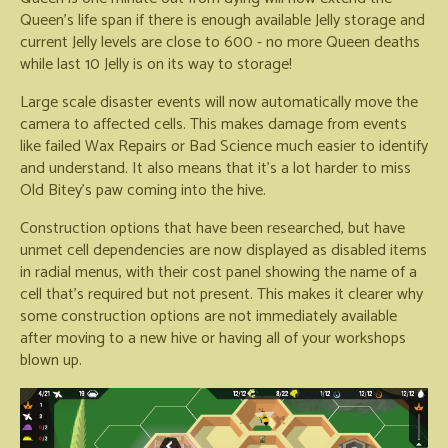
Queen's life span if there is enough available Jelly storage and
current Jelly levels are close to 600 - no more Queen deaths
while last 10 Jelly is on its way to storage!
Large scale disaster events will now automatically move the
camera to affected cells. This makes damage from events
like failed Wax Repairs or Bad Science much easier to identify
and understand. It also means that it's a lot harder to miss
Old Bitey's paw coming into the hive.
Construction options that have been researched, but have
unmet cell dependencies are now displayed as disabled items
in radial menus, with their cost panel showing the name of a
cell that's required but not present. This makes it clearer why
some construction options are not immediately available
after moving to a new hive or having all of your workshops
blown up.