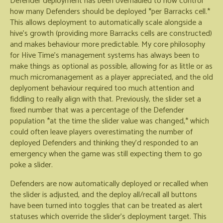
Defender deployment has been overhauled to now control
how many Defenders should be deployed *per Barracks cell.*
This allows deployment to automatically scale alongside a
hive's growth (providing more Barracks cells are constructed)
and makes behaviour more predictable. My core philosophy
for Hive Time's management systems has always been to
make things as optional as possible, allowing for as little or as
much micromanagement as a player appreciated, and the old
deplyoment behaviour required too much attention and
fiddling to really align with that. Previously, the slider set a
fixed number that was a percentage of the Defender
population *at the time the slider value was changed,* which
could often leave players overestimating the number of
deployed Defenders and thinking they'd responded to an
emergency when the game was still expecting them to go
poke a slider.
Defenders are now automatically deployed or recalled when
the slider is adjusted, and the deploy all/recall all buttons
have been turned into toggles that can be treated as alert
statuses which override the slider's deployment target. This