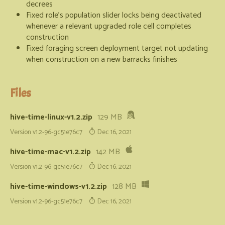
decrees
Fixed role's population slider locks being deactivated
whenever a relevant upgraded role cell completes
construction
Fixed foraging screen deployment target not updating
when construction on a new barracks finishes
Files
hive-time-linux-v1.2.zip
129 MB
Version v1.2-96-gc51e76c7
Dec 16, 2021
hive-time-mac-v1.2.zip
142 MB
Version v1.2-96-gc51e76c7
Dec 16, 2021
hive-time-windows-v1.2.zip
128 MB
Version v1.2-96-gc51e76c7
Dec 16, 2021