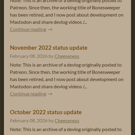
Note: This is an archive of a devlog originally posted to
Patreon. Since then, the working title of Bonesweeper
has been retired, and I now post about development on
Mastodon and share devlog videos /...
Continue reading
November 2022 status update
February 08, 2026
by
Cheeseness
Note: This is an archive of a devlog originally posted to
Patreon. Since then, the working title of Bonesweeper
has been retired, and I now post about development on
Mastodon and share devlog videos /...
Continue reading
October 2022 status update
February 08, 2026
by
Cheeseness
Note: This is an archive of a devlog originally posted to