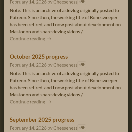
February 14, 2026
by
Cheeseness
1
Note: This is an archive of a devlog originally posted to
Patreon. Since then, the working title of Bonesweeper
has been retired, and I now post about development on
Mastodon and share devlog videos /...
Continue reading
October 2025 progress
February 14, 2026
by
Cheeseness
1
Note: This is an archive of a devlog originally posted to
Patreon. Since then, the working title of Bonesweeper
has been retired, and I now post about development on
Mastodon and share devlog videos /...
Continue reading
September 2025 progress
February 14, 2026
by
Cheeseness
1