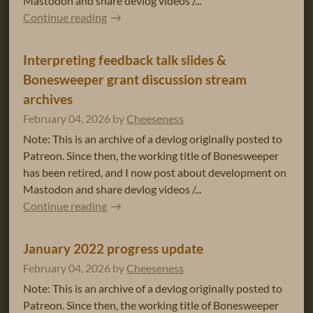
Mastodon and share devlog videos /...
Continue reading
Interpreting feedback talk slides &
Bonesweeper grant discussion stream
archives
February 04, 2026
by
Cheeseness
Note: This is an archive of a devlog originally posted to
Patreon. Since then, the working title of Bonesweeper
has been retired, and I now post about development on
Mastodon and share devlog videos /...
Continue reading
January 2022 progress update
February 04, 2026
by
Cheeseness
Note: This is an archive of a devlog originally posted to
Patreon. Since then, the working title of Bonesweeper