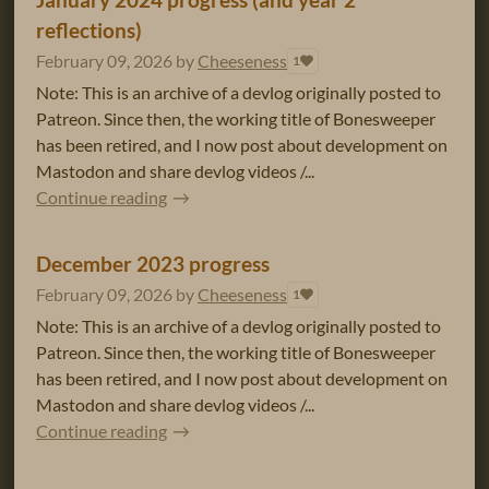
reflections)
February 09, 2026
by
Cheeseness
1
Note: This is an archive of a devlog originally posted to
Patreon. Since then, the working title of Bonesweeper
has been retired, and I now post about development on
Mastodon and share devlog videos /...
Continue reading
December 2023 progress
February 09, 2026
by
Cheeseness
1
Note: This is an archive of a devlog originally posted to
Patreon. Since then, the working title of Bonesweeper
has been retired, and I now post about development on
Mastodon and share devlog videos /...
Continue reading