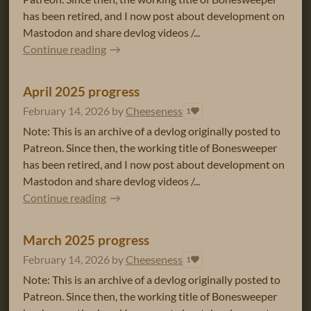
has been retired, and I now post about development on
Mastodon and share devlog videos /...
Continue reading
April 2025 progress
February 14, 2026
by
Cheeseness
1
Note: This is an archive of a devlog originally posted to
Patreon. Since then, the working title of Bonesweeper
has been retired, and I now post about development on
Mastodon and share devlog videos /...
Continue reading
March 2025 progress
February 14, 2026
by
Cheeseness
1
Note: This is an archive of a devlog originally posted to
Patreon. Since then, the working title of Bonesweeper