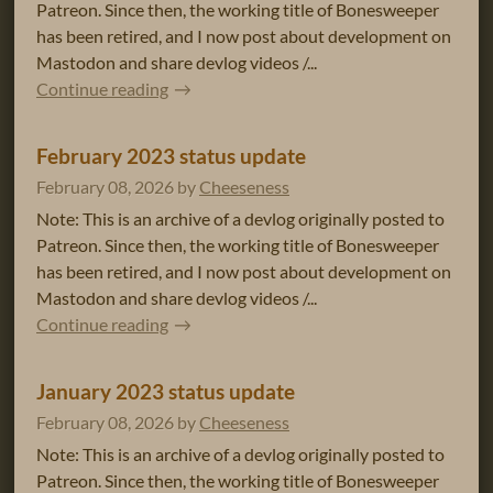
Patreon. Since then, the working title of Bonesweeper
has been retired, and I now post about development on
Mastodon and share devlog videos /...
Continue reading
February 2023 status update
February 08, 2026
by
Cheeseness
Note: This is an archive of a devlog originally posted to
Patreon. Since then, the working title of Bonesweeper
has been retired, and I now post about development on
Mastodon and share devlog videos /...
Continue reading
January 2023 status update
February 08, 2026
by
Cheeseness
Note: This is an archive of a devlog originally posted to
Patreon. Since then, the working title of Bonesweeper