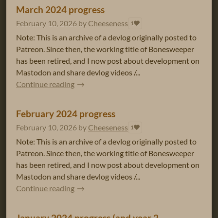
March 2024 progress
February 10, 2026
by
Cheeseness
1
Note: This is an archive of a devlog originally posted to
Patreon. Since then, the working title of Bonesweeper
has been retired, and I now post about development on
Mastodon and share devlog videos /...
Continue reading
February 2024 progress
February 10, 2026
by
Cheeseness
1
Note: This is an archive of a devlog originally posted to
Patreon. Since then, the working title of Bonesweeper
has been retired, and I now post about development on
Mastodon and share devlog videos /...
Continue reading
January 2024 progress (and year 2