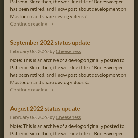
Patreon. Since then, the working title of Bonesweeper
has been retired, and I now post about development on
Mastodon and share devlog videos /...
Continue reading
September 2022 status update
February 06, 2026
by
Cheeseness
Note: This is an archive of a devlog originally posted to
Patreon. Since then, the working title of Bonesweeper
has been retired, and I now post about development on
Mastodon and share devlog videos /...
Continue reading
August 2022 status update
February 06, 2026
by
Cheeseness
Note: This is an archive of a devlog originally posted to
Patreon. Since then, the working title of Bonesweeper