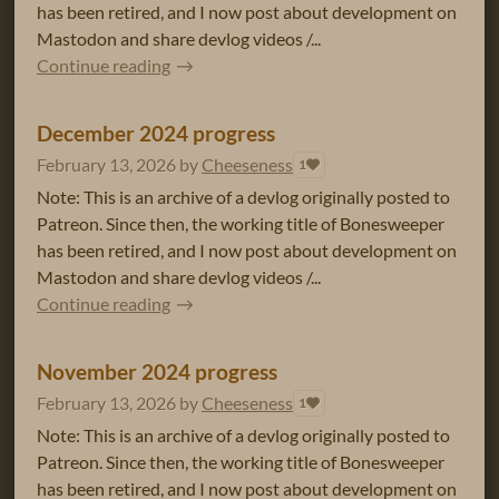
has been retired, and I now post about development on
Mastodon and share devlog videos /...
Continue reading
December 2024 progress
February 13, 2026
by
Cheeseness
1
Note: This is an archive of a devlog originally posted to
Patreon. Since then, the working title of Bonesweeper
has been retired, and I now post about development on
Mastodon and share devlog videos /...
Continue reading
November 2024 progress
February 13, 2026
by
Cheeseness
1
Note: This is an archive of a devlog originally posted to
Patreon. Since then, the working title of Bonesweeper
has been retired, and I now post about development on