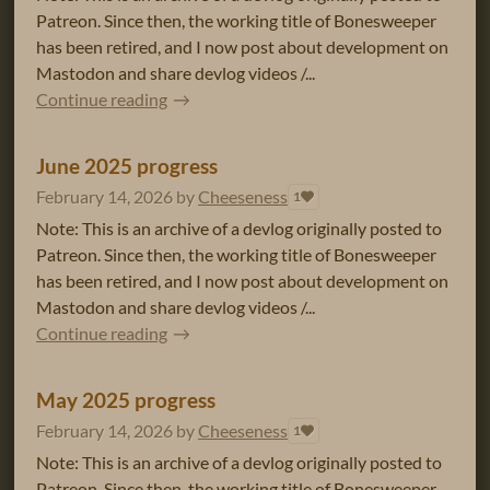
Patreon. Since then, the working title of Bonesweeper
has been retired, and I now post about development on
Mastodon and share devlog videos /...
Continue reading
June 2025 progress
February 14, 2026
by
Cheeseness
1
Note: This is an archive of a devlog originally posted to
Patreon. Since then, the working title of Bonesweeper
has been retired, and I now post about development on
Mastodon and share devlog videos /...
Continue reading
May 2025 progress
February 14, 2026
by
Cheeseness
1
Note: This is an archive of a devlog originally posted to
Patreon. Since then, the working title of Bonesweeper