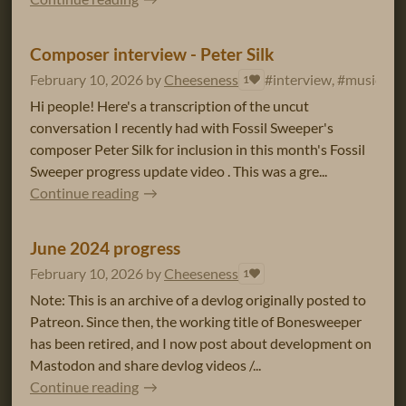
Composer interview - Peter Silk
February 10, 2026
by
Cheeseness
#interview, #music
1
Hi people! Here's a transcription of the uncut
conversation I recently had with Fossil Sweeper's
composer Peter Silk for inclusion in this month's Fossil
Sweeper progress update video . This was a gre...
Continue reading
June 2024 progress
February 10, 2026
by
Cheeseness
1
Note: This is an archive of a devlog originally posted to
Patreon. Since then, the working title of Bonesweeper
has been retired, and I now post about development on
Mastodon and share devlog videos /...
Continue reading