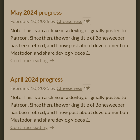
May 2024 progress
February 10, 2026
by
Cheeseness
1
Note: This is an archive of a devlog originally posted to
Patreon. Since then, the working title of Bonesweeper
has been retired, and I now post about development on
Mastodon and share devlog videos /...
Continue reading
April 2024 progress
February 10, 2026
by
Cheeseness
1
Note: This is an archive of a devlog originally posted to
Patreon. Since then, the working title of Bonesweeper
has been retired, and I now post about development on
Mastodon and share devlog videos /...
Continue reading