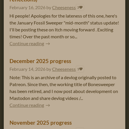
February 16, 2026
by
Cheeseness
3
Hi people! Apologies for the lateness of this one, here's
the January Fossil Sweeper "mid-month" status update!
I'll be posting these on Itch moving forward . Exciting
times! Over the past month or so...
Continue reading
December 2025 progress
February 14, 2026
by
Cheeseness
1
Note: This is an archive of a devlog originally posted to
Patreon. Since then, the working title of Bonesweeper
has been retired, and I now post about development on
Mastodon and share devlog videos /...
Continue reading
November 2025 progress