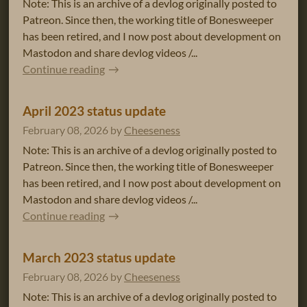
Note: This is an archive of a devlog originally posted to
Patreon. Since then, the working title of Bonesweeper
has been retired, and I now post about development on
Mastodon and share devlog videos /...
Continue reading
April 2023 status update
February 08, 2026
by
Cheeseness
Note: This is an archive of a devlog originally posted to
Patreon. Since then, the working title of Bonesweeper
has been retired, and I now post about development on
Mastodon and share devlog videos /...
Continue reading
March 2023 status update
February 08, 2026
by
Cheeseness
Note: This is an archive of a devlog originally posted to