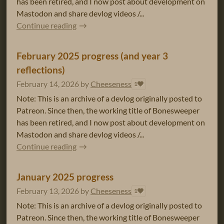
has been retired, and I now post about development on
Mastodon and share devlog videos /...
Continue reading
February 2025 progress (and year 3
reflections)
February 14, 2026
by
Cheeseness
1
Note: This is an archive of a devlog originally posted to
Patreon. Since then, the working title of Bonesweeper
has been retired, and I now post about development on
Mastodon and share devlog videos /...
Continue reading
January 2025 progress
February 13, 2026
by
Cheeseness
1
Note: This is an archive of a devlog originally posted to
Patreon. Since then, the working title of Bonesweeper