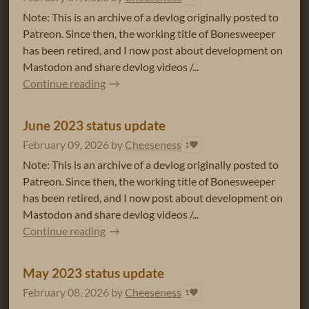
Note: This is an archive of a devlog originally posted to
Patreon. Since then, the working title of Bonesweeper
has been retired, and I now post about development on
Mastodon and share devlog videos /...
Continue reading
June 2023 status update
February 09, 2026
by
Cheeseness
1
Note: This is an archive of a devlog originally posted to
Patreon. Since then, the working title of Bonesweeper
has been retired, and I now post about development on
Mastodon and share devlog videos /...
Continue reading
May 2023 status update
February 08, 2026
by
Cheeseness
1