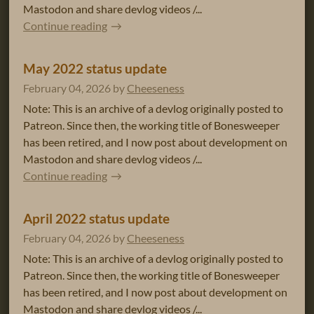
Mastodon and share devlog videos /...
Continue reading
May 2022 status update
February 04, 2026
by
Cheeseness
Note: This is an archive of a devlog originally posted to
Patreon. Since then, the working title of Bonesweeper
has been retired, and I now post about development on
Mastodon and share devlog videos /...
Continue reading
April 2022 status update
February 04, 2026
by
Cheeseness
Note: This is an archive of a devlog originally posted to
Patreon. Since then, the working title of Bonesweeper
has been retired, and I now post about development on
Mastodon and share devlog videos /...