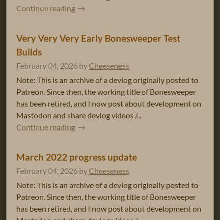
Continue reading
Very Very Very Early Bonesweeper Test
Builds
February 04, 2026
by
Cheeseness
Note: This is an archive of a devlog originally posted to
Patreon. Since then, the working title of Bonesweeper
has been retired, and I now post about development on
Mastodon and share devlog videos /...
Continue reading
March 2022 progress update
February 04, 2026
by
Cheeseness
Note: This is an archive of a devlog originally posted to
Patreon. Since then, the working title of Bonesweeper
has been retired, and I now post about development on