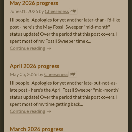
May 2026 progress
June 01, 2026
by
Cheeseness
6
Hi people! Apologies for yet another later-than-I'd-like
post - here's the May Fossil Sweeper "mid-month"
status update! Over the period that this post covers, I
spent most of my Fossil Sweeper time c...
Continue reading
April 2026 progress
May 05, 2026
by
Cheeseness
8
Hi people! Apologies for yet another late-but-not-as-
late post - here's the April Fossil Sweeper "mid-month"
status update! Over the period that this post covers, I
spent most of my time getting back...
Continue reading
March 2026 progress