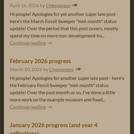
April 16, 2026
by
Cheeseness
4
Hi people! Apologies for yet another super late post -
here's the March Fossil Sweeper "mid-month" status
update! Over the period that this post covers, mostly
spend my time on more non-development ho...
Continue reading
February 2026 progress
March 10, 2026
by
Cheeseness
5
Hi people! Apologies for another super late post - here's
the February Fossil Sweeper "mid-month" status
update! Over the past month or so, I've done a little
more work on the example museum and fixed...
Continue reading
January 2026 progress (and year 4
reflections)