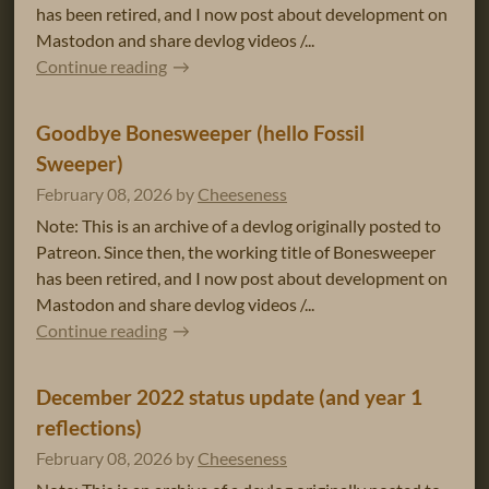
has been retired, and I now post about development on
Mastodon and share devlog videos /...
Continue reading
Goodbye Bonesweeper (hello Fossil
Sweeper)
February 08, 2026
by
Cheeseness
Note: This is an archive of a devlog originally posted to
Patreon. Since then, the working title of Bonesweeper
has been retired, and I now post about development on
Mastodon and share devlog videos /...
Continue reading
December 2022 status update (and year 1
reflections)
February 08, 2026
by
Cheeseness