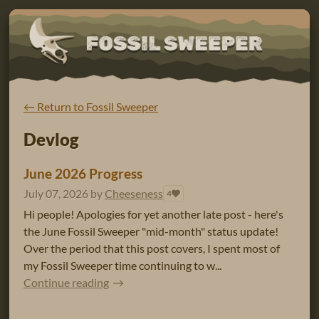
←
Return to Fossil Sweeper
Devlog
June 2026 Progress
July 07, 2026
by
Cheeseness
4
Hi people! Apologies for yet another late post - here's
the June Fossil Sweeper "mid-month" status update!
Over the period that this post covers, I spent most of
my Fossil Sweeper time continuing to w...
Continue reading