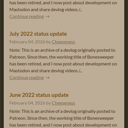
has been retired, and I now post about development on
Mastodon and share devlog videos /...
Continue reading
July 2022 status update
February 04, 2026
by
Cheeseness
Note: This is an archive of a devlog originally posted to
Patreon. Since then, the working title of Bonesweeper
has been retired, and I now post about development on
Mastodon and share devlog videos /...
Continue reading
June 2022 status update
February 04, 2026
by
Cheeseness
Note: This is an archive of a devlog originally posted to
Patreon. Since then, the working title of Bonesweeper
has been retired, and I now post about development on