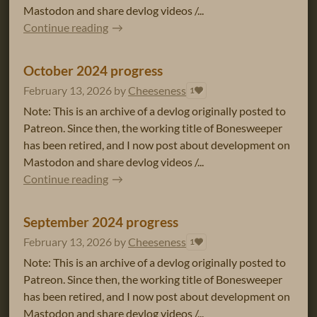
Mastodon and share devlog videos /...
Continue reading
October 2024 progress
February 13, 2026
by
Cheeseness
1
Note: This is an archive of a devlog originally posted to
Patreon. Since then, the working title of Bonesweeper
has been retired, and I now post about development on
Mastodon and share devlog videos /...
Continue reading
September 2024 progress
February 13, 2026
by
Cheeseness
1
Note: This is an archive of a devlog originally posted to
Patreon. Since then, the working title of Bonesweeper
has been retired, and I now post about development on
Mastodon and share devlog videos /...