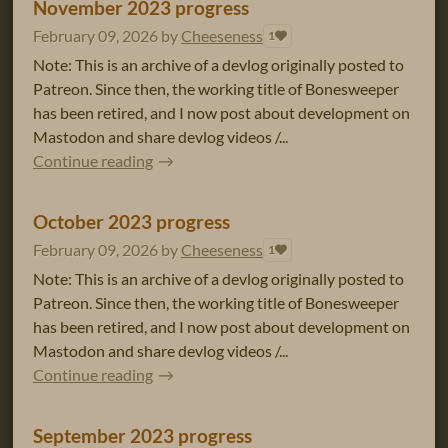
November 2023 progress
February 09, 2026
by
Cheeseness
1
Note: This is an archive of a devlog originally posted to
Patreon. Since then, the working title of Bonesweeper
has been retired, and I now post about development on
Mastodon and share devlog videos /...
Continue reading
October 2023 progress
February 09, 2026
by
Cheeseness
1
Note: This is an archive of a devlog originally posted to
Patreon. Since then, the working title of Bonesweeper
has been retired, and I now post about development on
Mastodon and share devlog videos /...
Continue reading
September 2023 progress