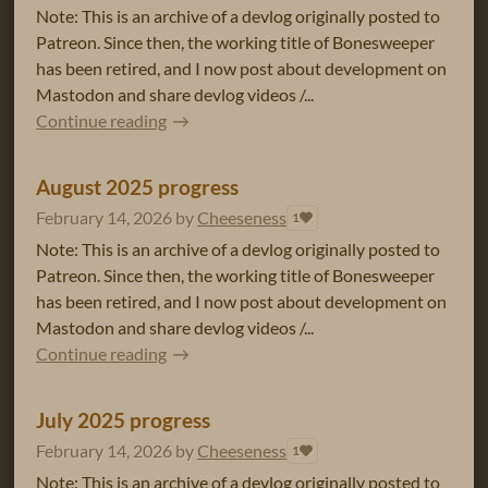
Note: This is an archive of a devlog originally posted to
Patreon. Since then, the working title of Bonesweeper
has been retired, and I now post about development on
Mastodon and share devlog videos /...
Continue reading
August 2025 progress
February 14, 2026
by
Cheeseness
1
Note: This is an archive of a devlog originally posted to
Patreon. Since then, the working title of Bonesweeper
has been retired, and I now post about development on
Mastodon and share devlog videos /...
Continue reading
July 2025 progress
February 14, 2026
by
Cheeseness
1
Note: This is an archive of a devlog originally posted to