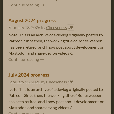
Continue reading
August 2024 progress
February 13, 2026
by
Cheeseness
1
Note: This is an archive of a devlog originally posted to
Patreon. Since then, the working title of Bonesweeper
has been retired, and I now post about development on
Mastodon and share devlog videos /...
Continue reading
July 2024 progress
February 13, 2026
by
Cheeseness
1
Note: This is an archive of a devlog originally posted to
Patreon. Since then, the working title of Bonesweeper
has been retired, and I now post about development on
Mastodon and share devlog videos /...
Continue reading