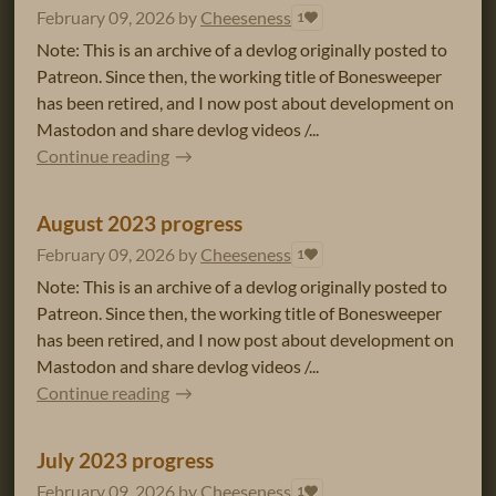
February 09, 2026
by
Cheeseness
1
Note: This is an archive of a devlog originally posted to
Patreon. Since then, the working title of Bonesweeper
has been retired, and I now post about development on
Mastodon and share devlog videos /...
Continue reading
August 2023 progress
February 09, 2026
by
Cheeseness
1
Note: This is an archive of a devlog originally posted to
Patreon. Since then, the working title of Bonesweeper
has been retired, and I now post about development on
Mastodon and share devlog videos /...
Continue reading
July 2023 progress
February 09, 2026
by
Cheeseness
1