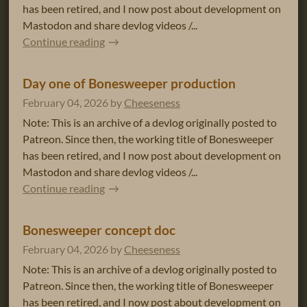
has been retired, and I now post about development on
Mastodon and share devlog videos /...
Continue reading
Day one of Bonesweeper production
February 04, 2026
by
Cheeseness
Note: This is an archive of a devlog originally posted to
Patreon. Since then, the working title of Bonesweeper
has been retired, and I now post about development on
Mastodon and share devlog videos /...
Continue reading
Bonesweeper concept doc
February 04, 2026
by
Cheeseness
Note: This is an archive of a devlog originally posted to
Patreon. Since then, the working title of Bonesweeper
has been retired, and I now post about development on