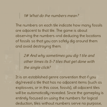
1# What do the numbers mean?
The numbers on each tile indicate how many fossils
are adjacent to that tile. The game is about
observing the numbers and deducing the locations
of fossils so that you can safely dig around them
and avoid destroying them.
2# And why sometimes you dig 1 tile and
other times its 5-7 tiles that get done with
the single click?
It is an established genre convention that if you
dig/reveal a tile that has no adjacent items (such as
explosives, or in this case, fossils), all adjacent tiles
will be automatically revealed. Since the gameplay is
entirely focused on using the numbers for logical
deduction, tiles without numbers serve no purpose,