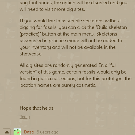
any foot bones, the option will be disabled and you
will need to visit more dig sites.
If you would like to assemble skeletons without
digging for fossils, you can click the "Build skeleton
(practice)" button at the main menu. Skeletons
assembled in practice mode will not be added to
your inventory and will not be available in the
showcase.
All dig sites are randomly generated. In a "full
version" of this game, certain fossils would only be
found in particular regions, but for this prototype, the
location names are purely cosmetic.
Hope that helps.
Reply
Daza
5 years ago