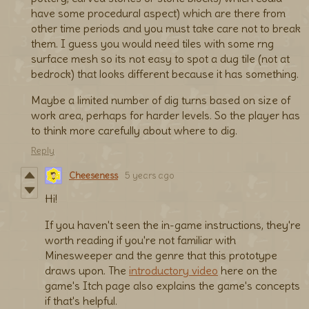
have some procedural aspect) which are there from
other time periods and you must take care not to break
them. I guess you would need tiles with some rng
surface mesh so its not easy to spot a dug tile (not at
bedrock) that looks different because it has something.
Maybe a limited number of dig turns based on size of
work area, perhaps for harder levels. So the player has
to think more carefully about where to dig.
Reply
Cheeseness
5 years ago
Hi!
If you haven't seen the in-game instructions, they're
worth reading if you're not familiar with
Minesweeper and the genre that this prototype
draws upon. The
introductory video
here on the
game's Itch page also explains the game's concepts
if that's helpful.