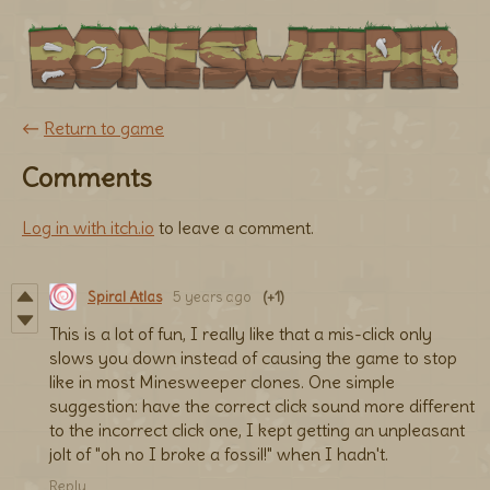
←
Return to game
Comments
Log in with itch.io
to leave a comment.
Spiral Atlas
5 years ago
(+1)
This is a lot of fun, I really like that a mis-click only
slows you down instead of causing the game to stop
like in most Minesweeper clones. One simple
suggestion: have the correct click sound more different
to the incorrect click one, I kept getting an unpleasant
jolt of "oh no I broke a fossil!" when I hadn't.
Reply