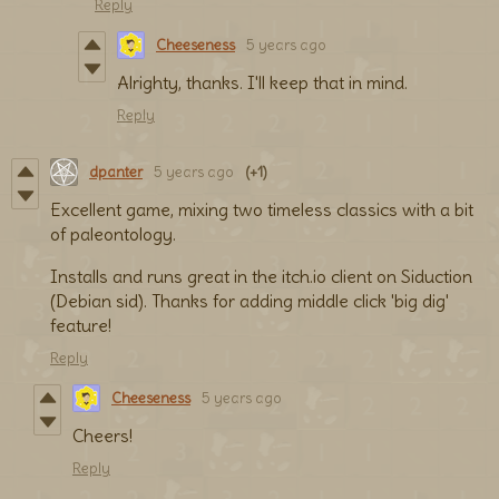
Reply
Cheeseness
5 years ago
Alrighty, thanks. I'll keep that in mind.
Reply
dpanter
5 years ago
(+1)
Excellent game, mixing two timeless classics with a bit
of paleontology.
Installs and runs great in the itch.io client on Siduction
(Debian sid). Thanks for adding middle click 'big dig'
feature!
Reply
Cheeseness
5 years ago
Cheers!
Reply