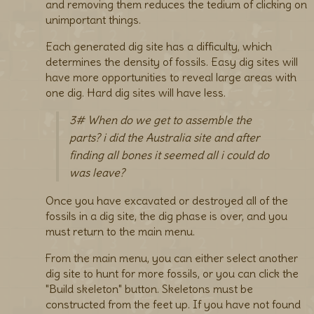
and removing them reduces the tedium of clicking on
unimportant things.
Each generated dig site has a difficulty, which
determines the density of fossils. Easy dig sites will
have more opportunities to reveal large areas with
one dig. Hard dig sites will have less.
3# When do we get to assemble the
parts? i did the Australia site and after
finding all bones it seemed all i could do
was leave?
Once you have excavated or destroyed all of the
fossils in a dig site, the dig phase is over, and you
must return to the main menu.
From the main menu, you can either select another
dig site to hunt for more fossils, or you can click the
"Build skeleton" button. Skeletons must be
constructed from the feet up. If you have not found