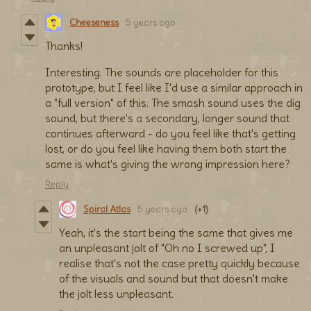
Cheeseness
5 years ago
Thanks!
Interesting. The sounds are placeholder for this
prototype, but I feel like I'd use a similar approach in
a "full version" of this. The smash sound uses the dig
sound, but there's a secondary, longer sound that
continues afterward - do you feel like that's getting
lost, or do you feel like having them both start the
same is what's giving the wrong impression here?
Reply
Spiral Atlas
5 years ago
(+1)
Yeah, it's the start being the same that gives me
an unpleasant jolt of "Oh no I screwed up", I
realise that's not the case pretty quickly because
of the visuals and sound but that doesn't make
the jolt less unpleasant.