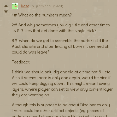
Daza
5 years ago
(1 edit)
1# What do the numbers mean?
2# And why sometimes you dig 1 tile and other times
its 5-7 tiles that get done with the single click?
3# When do we get to assemble the parts? i did the
Australia site and after finding all bones it seemed all i
could do was leave?
Feedback.
I think we should only dig one tile at a time not 5+ etc.
Also it seems there is only one depth, would be nice if
we could keep digging down. This might mean having
layers, where player can set to view only current layer
they are working on.
Although this is suppose to be about Dino bones only.
There could be other artifact objects (eg. pieces of
pottery, carved stones or stone blocks) which could