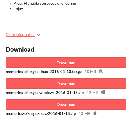
Press H enable steroscopic rendering
Enjoy
More information
Download
Download
memories-of-myst-linux-2016-01-18.tar.gz
10 MB
Download
memories-of-myst-windows-2016-01-18.zip
12 MB
Download
memories-of-myst-mac-2016-01-18.zip
13 MB