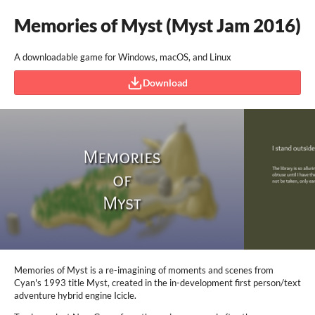
Memories of Myst (Myst Jam 2016)
A downloadable game for Windows, macOS, and Linux
Download
Memories of Myst is a re-imagining of moments and scenes from
Cyan's 1993 title Myst, created in the in-development first person/text
adventure hybrid engine Icicle.