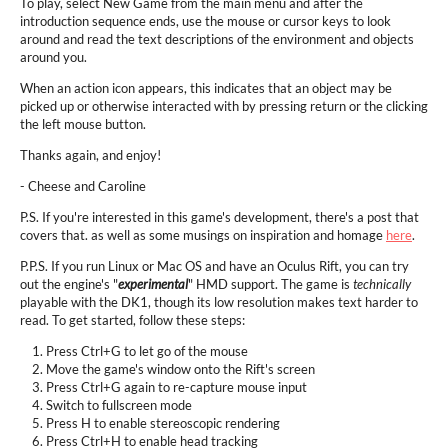
To play, select New Game from the main menu and after the
introduction sequence ends, use the mouse or cursor keys to look
around and read the text descriptions of the environment and objects
around you.
When an action icon appears, this indicates that an object may be
picked up or otherwise interacted with by pressing return or the clicking
the left mouse button.
Thanks again, and enjoy!
- Cheese and Caroline
P.S. If you're interested in this game's development, there's a post that
covers that. as well as some musings on inspiration and homage
here
.
P.P.S. If you run Linux or Mac OS and have an Oculus Rift, you can try
out the engine's "
experimental
" HMD support. The game is
technically
playable with the DK1, though its low resolution makes text harder to
read. To get started, follow these steps:
Press Ctrl+G to let go of the mouse
Move the game's window onto the Rift's screen
Press Ctrl+G again to re-capture mouse input
Switch to fullscreen mode
Press H to enable stereoscopic rendering
Press Ctrl+H to enable head tracking