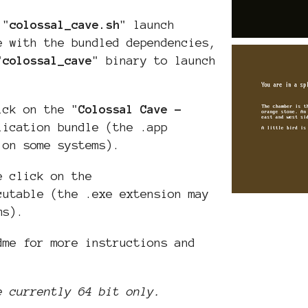
 "
colossal_cave
.sh
" launch
e with the bundled dependencies,
"
colossal_cave
" binary to launch
ick on the "
Colossal Cave -
lication bundle (the .app
 on some systems).
e click on the
cutable (the .exe extension may
ms).
dme for more instructions and
e currently 64 bit only.