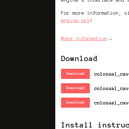
For more information, 
engine.org
!
More information
Download
Download
Download
Download
Install instru