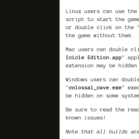
Linux users can use the
script to start the gam
or double click on the 
the game without them.
Mac users can double cl
Icicle Edition
.app
" app
extension may be hidden
Windows users can doubl
"
colossal_cave
.exe
" exe
be hidden on some syste
Be sure to read the rea
known issues!
Note that all builds ar