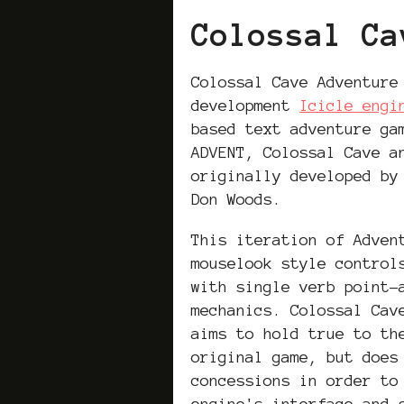
Colossal Ca
Colossal Cave Adventure
development
Icicle engi
based text adventure g
ADVENT, Colossal Cave a
originally developed by
Don Woods.
This iteration of Adven
mouselook style control
with single verb point-
mechanics. Colossal Cav
aims to hold true to th
original game, but does
concessions in order to
engine's interface and 