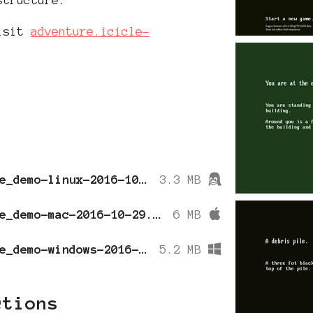
visit
adventure.icicle-
colossal_cave_demo-linux-2016-10-29.tar.gz
3.3 MB
colossal_cave_demo-mac-2016-10-29.zip
6 MB
colossal_cave_demo-windows-2016-10-29.zip
5.2 MB
ctions