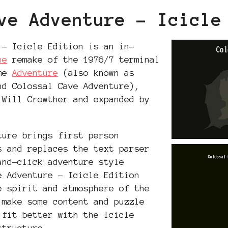
ve Adventure - Icicle
 - Icicle Edition is an in-
ne
remake of the 1976/7 terminal
ame
Adventure
(also known as
nd Colossal Cave Adventure),
 Will Crowther and expanded by
ture brings first person
s and replaces the text parser
and-click adventure style
e Adventure - Icicle Edition
e spirit and atmosphere of the
 make some content and puzzle
 fit better with the Icicle
structure.