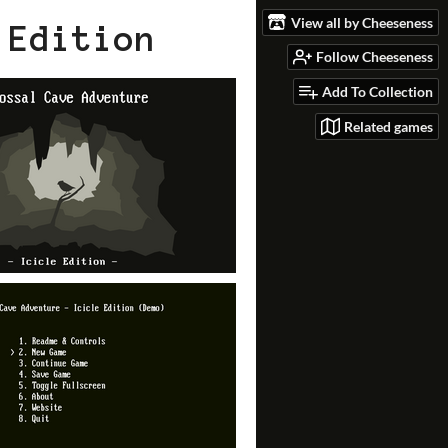
View all by Cheeseness
 Edition
Follow Cheeseness
Add To Collection
Related games